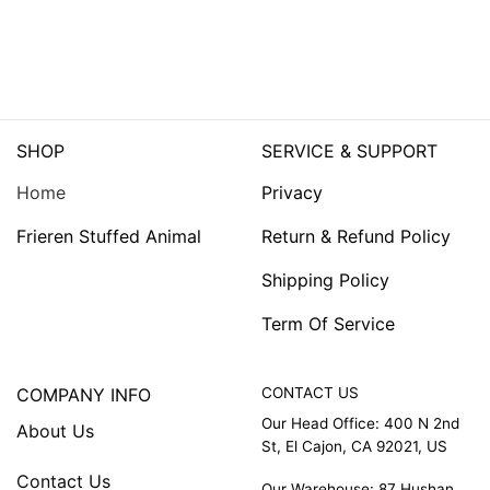
SHOP
SERVICE & SUPPORT
Home
Privacy
Frieren Stuffed Animal
Return & Refund Policy
Shipping Policy
Term Of Service
COMPANY INFO
CONTACT US
Our Head Office: 400 N 2nd
About Us
St, El Cajon, CA 92021, US
Contact Us
Our Warehouse: 87 Hushan