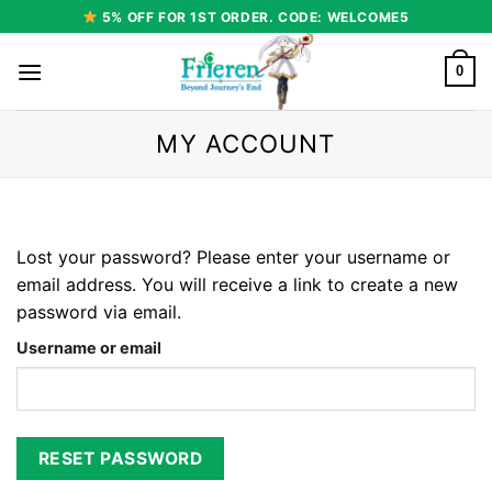
Skip
5% OFF FOR 1ST ORDER. CODE: WELCOME5
to
content
0
MY ACCOUNT
Lost your password? Please enter your username or
email address. You will receive a link to create a new
password via email.
Username or email
RESET PASSWORD